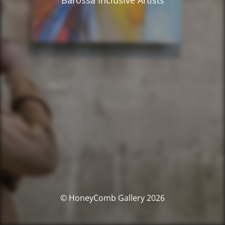
Barossa Inclusive Artists
© HoneyComb Gallery 2026